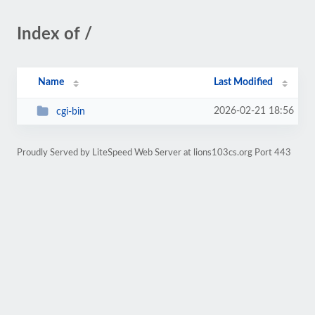
Index of /
Name
Last Modified
2026-02-21 18:56
cgi-bin
Proudly Served by LiteSpeed Web Server at lions103cs.org Port 443