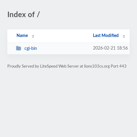
Index of /
Name
Last Modified
2026-02-21 18:56
cgi-bin
Proudly Served by LiteSpeed Web Server at lions103cs.org Port 443